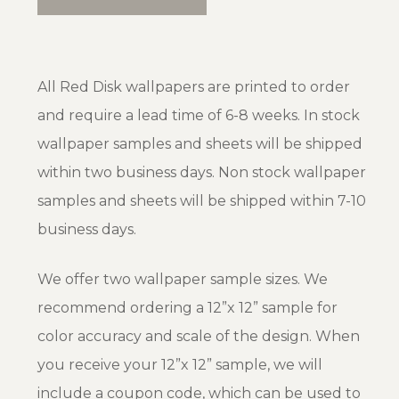
All Red Disk wallpapers are printed to order
and require a lead time of 6-8 weeks. In stock
wallpaper samples and sheets will be shipped
within two business days. Non stock wallpaper
samples and sheets will be shipped within 7-10
business days.
We offer two wallpaper sample sizes. We
recommend ordering a 12”x 12” sample for
color accuracy and scale of the design. When
you receive your 12”x 12” sample, we will
include a coupon code, which can be used to