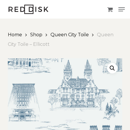
Skip
Men
to
main
content
Home
Shop
Queen City Toile
Queen
City Toile – Ellicott