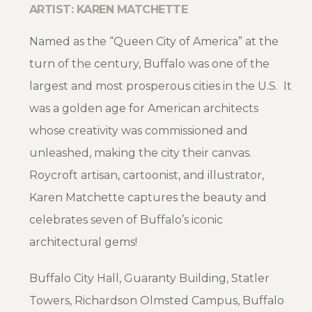
ARTIST: KAREN MATCHETTE
Named as the “Queen City of America” at the
turn of the century, Buffalo was one of the
largest and most prosperous cities in the U.S. It
was a golden age for American architects
whose creativity was commissioned and
unleashed, making the city their canvas.
Roycroft artisan, cartoonist, and illustrator,
Karen Matchette captures the beauty and
celebrates seven of Buffalo’s iconic
architectural gems!
Buffalo City Hall, Guaranty Building, Statler
Towers, Richardson Olmsted Campus, Buffalo