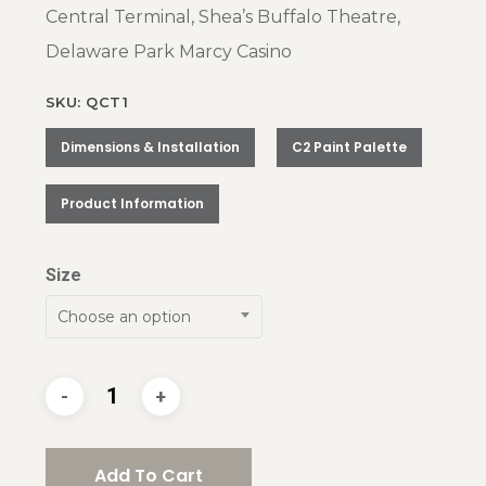
Central Terminal, Shea’s Buffalo Theatre,
Delaware Park Marcy Casino
SKU: QCT1
Dimensions & Installation
C2 Paint Palette
Product Information
Size
Choose an option
Add To Cart