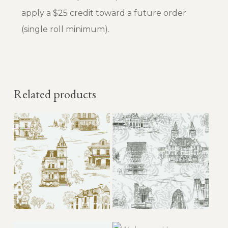
apply a $25 credit toward a future order
(single roll minimum).
Related products
This
This