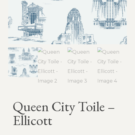
Queen City Toile –
Ellicott