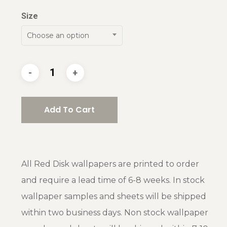
Size
Choose an option
Add To Cart
All Red Disk wallpapers are printed to order
and require a lead time of 6-8 weeks. In stock
wallpaper samples and sheets will be shipped
within two business days. Non stock wallpaper