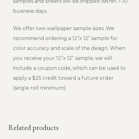
samples and sheets will be shipped within 7-10
business days.
We offer two wallpaper sample sizes. We
recommend ordering a 12”x 12” sample for
color accuracy and scale of the design. When
you receive your 12”x 12” sample, we will
include a coupon code, which can be used to
apply a $25 credit toward a future order
(single roll minimum).
Related products