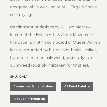
designed while working at M.H. Birge & Sons a
century ago.
Reminiscent of designs by William Morris—
leader of the British Arts & Crafts Movement—
the paper’s motif is composed of Queen Anne’s
lace surrounded by blue-violet healall spikes,
bulbous common milkweed, and curlycup
gumweed (possibly mistaken for thistles).
SKU: QAL1
Dimensions & Installation
C2 Paint Palette
Product Information