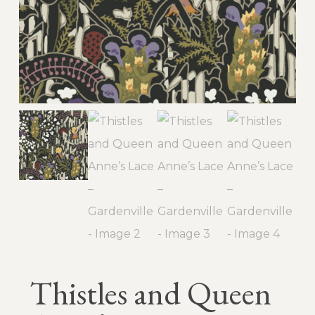
Thistles and Queen