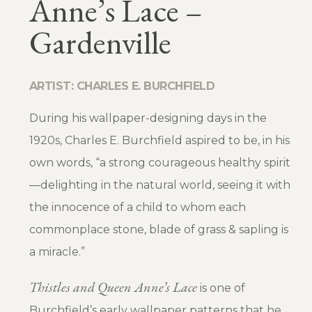
Anne’s Lace –
Gardenville
ARTIST: CHARLES E. BURCHFIELD
During his wallpaper-designing days in the
1920s, Charles E. Burchfield aspired to be, in his
own words, “a strong courageous healthy spirit
—delighting in the natural world, seeing it with
the innocence of a child to whom each
commonplace stone, blade of grass & sapling is
a miracle.”
Thistles and Queen Anne’s Lace
is one of
Burchfield’s early wallpaper patterns that he